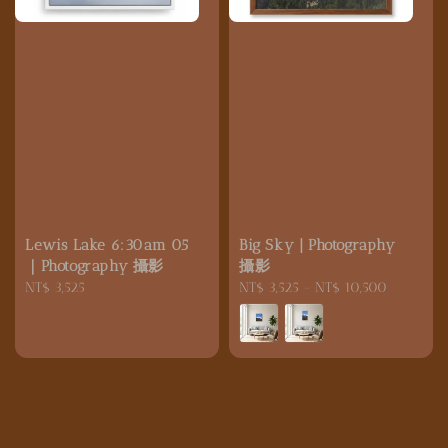
Lewis Lake 6:30am 05
Big Sky | Photography
｜Photography 攝影
攝影
Regular
NT$ 3,525
Regular
NT$ 3,525
-
NT$ 10,500
price
price