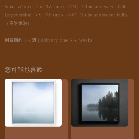
Small version: 1 x 15W (max. 40W) E14 incandescent bulb.
Largeversion: 3 x 15W (max. 40W) E14 incandescent bulbs.
（不附燈泡）
到貨期約 5-6週｜delivery time 5-6 weeks
您可能也喜歡