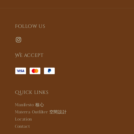
Follow us
We accept
Quick links
Manifesto 核心
Materra Outfilter 空間設計
Location
Contact