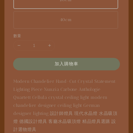
40cm
數量
加入購物車
Modern Chandelier
Hand-Cut Crystal
Statement
Lighting Piece
Nunzia Carbone
Anthologie
Quartett
Cellula
crystal ceiling light
modern
chandelier
designer ceiling light
German
designer lighting
設計師燈具
現代水晶燈
水晶吸頂
燈
德國設計燈具
客廳水晶吸頂燈
精品燈具選購
設
計選物燈具