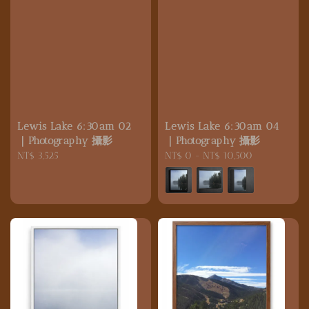
Lewis Lake 6:30am 02
Lewis Lake 6:30am 04
｜Photography 攝影
｜Photography 攝影
Regular
NT$ 3,525
Regular
NT$ 0
-
NT$ 10,500
price
price