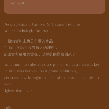
分享
Design : Nunzia Carbone & Tiziano Vudafieri
Brand: Anthologie Quartett
一根鋁管加上跳蚤市場的水晶，
Cellula 的誕生沒有遠大的理想，
卻讓古典吊燈的靈魂，以輕盈的樣貌回來了。
An aluminum tube, crystals picked up at a flea market.
Cellula was born without grand ambitions,
yet somehow brought the soul of the classic chandelier
back,
lighter than ever.
Bulbs