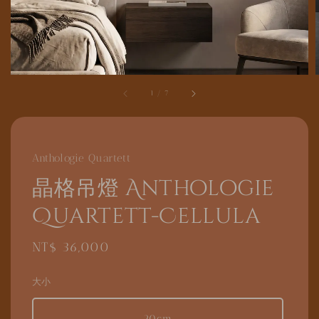
1
/
7
Anthologie Quartett
晶格吊燈 Anthologie
Quartett-Cellula
Regular
NT$ 36,000
price
大小
20cm