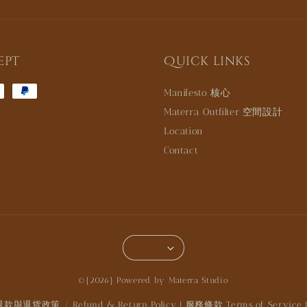
ept
Quick links
Manifesto 核心
Materra Outfilter 空間設計
Location
Contact
©{2026} Powered by Materra Studio
退款與退貨政策 / Refund & Return Policy
服務條款 Terms of Service
|