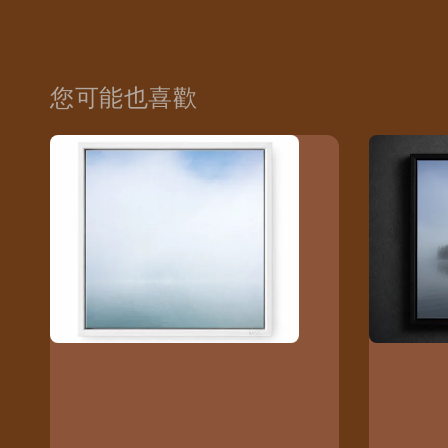
您可能也喜歡