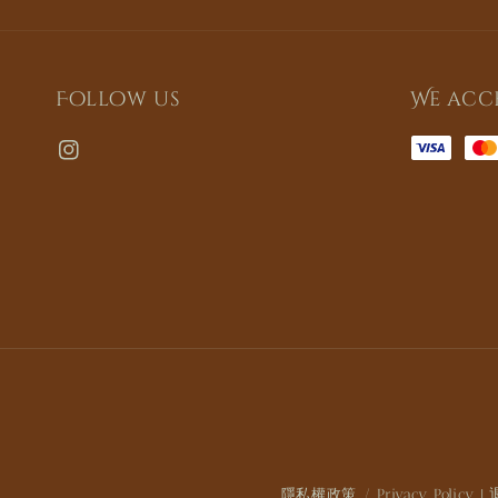
Follow us
We acc
隱私權政策 / Privacy Policy
|