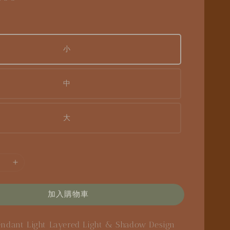
小
中
大
加入購物車
endant Light
Layered Light & Shadow Design