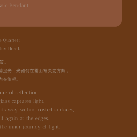
ssic Pendant
e Quartett
lav Horak
質。
捕捉光，光如何在霧面裡失去方向，
內在旅程。
re of reflection.
lass captures light,
its way within frosted surfaces,
elf again at the edges.
 the inner journey of light.