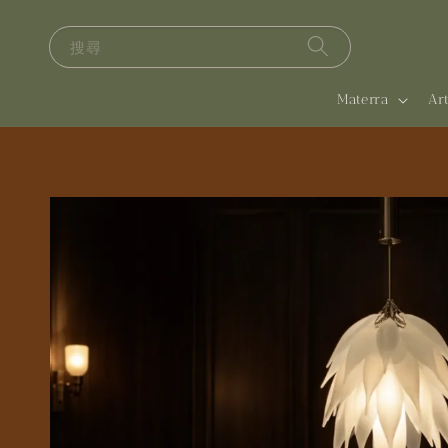
搜尋
Materra
A