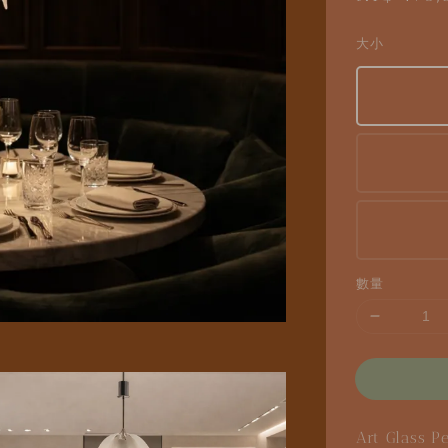
price
大小
數量
Art Glass P