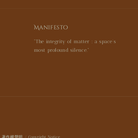
Manifesto
"The integrity of matter : a space’s
most profound silence."
著作權聲明 / Copyright Notice
|