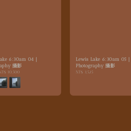
Lake 6:30am 04｜
Lewis Lake 6:30am 05
raphy 攝影
Photography 攝影
NT$ 10,500
Regular
NT$ 3,525
price