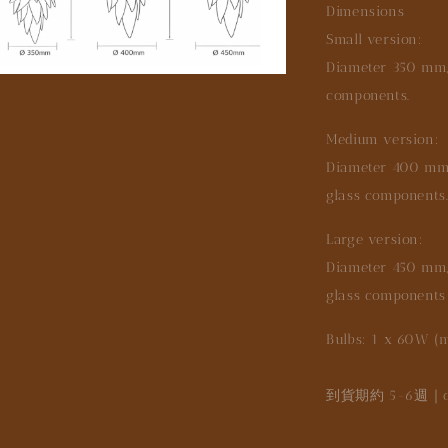
Dimensions
Small version:
Diameter 350 mm, 
components.
Medium version:
Diameter 400 mm, 
glass components
Large version:
Diameter 450 mm, 
glass components
Bulbs: 1 x 60W (
到貨期約 5-6週｜deli