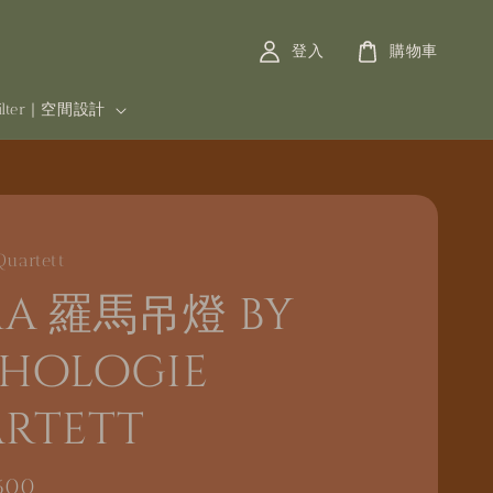
登入
購物車
filter | 空間設計
Quartett
a 羅馬吊燈 by
hologie
rtett
600