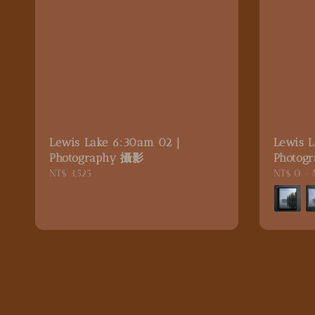
Lewis Lake 6:30am 02｜
Lewis 
Photography 攝影
Photog
Regular
NT$ 3,525
Regular
NT$ 0
-
price
price