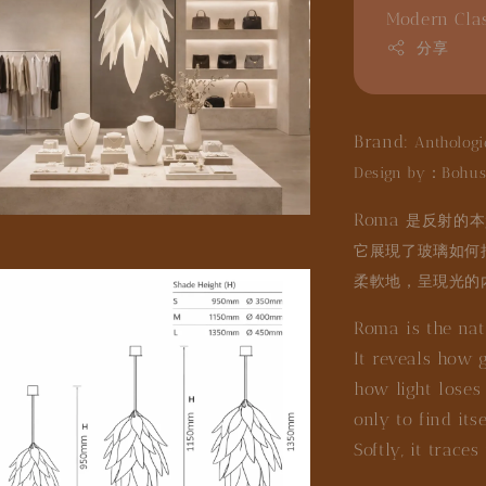
Modern Cla
分享
Brand:
Anthologi
Design by：Bohus
Roma
是反射的本
它展現了玻璃如何
柔軟地，呈現光的
Roma is the natu
It reveals how g
how light loses 
only to find its
Softly, it traces