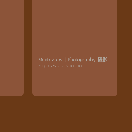
｜
Monteview｜Photography 攝影
Regular
NT$ 3,525
-
NT$ 10,500
price