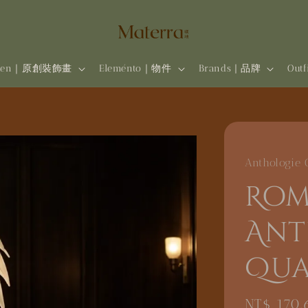
rten｜原創裝飾畫
Eleménto｜物件
Brands | 品牌
Out
Anthologie 
Rom
Ant
Qua
Regular
NT$ 170,