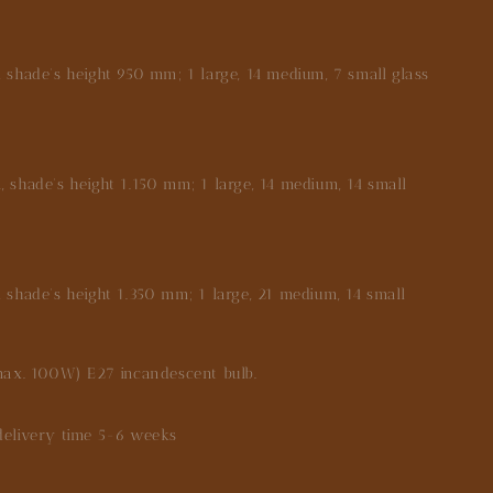
shade's height 950 mm; 1 large, 14 medium, 7 small glass
shade's height 1.150 mm; 1 large, 14 medium, 14 small
.
shade's height 1.350 mm; 1 large, 21 medium, 14 small
max. 100W) E27 incandescent bulb.
very time 5-6 weeks