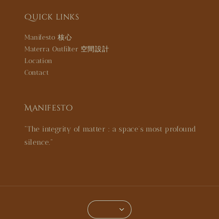
Quick links
Manifesto 核心
Materra Outfilter 空間設計
Location
Contact
Manifesto
"The integrity of matter : a space’s most profound
silence."