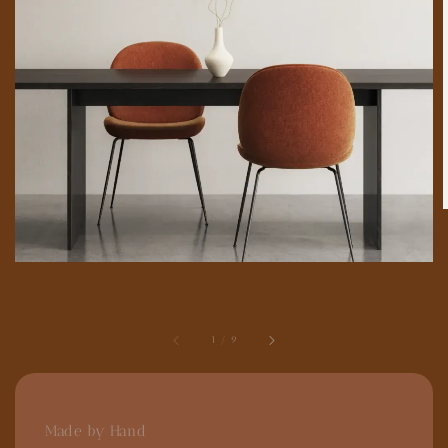
1
/
9
Made by Hand