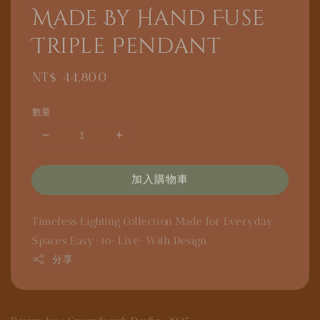
Made By Hand Fuse
Triple Pendant
Regular
NT$ 44,800
price
數量
加入購物車
Timeless Lighting Collection
Made for Everyday
Spaces
Easy-to-Live-With Design
分享