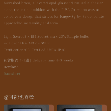
burnished brass, 3 layered opal-glassand natural alabaster
stone, the initial ambition with the FUSE Collection,was to
conceive a design that strives for longevity by its deliberate
approachto materiality and form.
Light Source3 x E14 Socket, max 20WSample bulbs
included*110-240V - 50Hz
CertificationsCE-Certified, UKCA, IP20
到貨期約 4-5週｜delivery time 4-5 weeks
Dowland
Datasheet
您可能也喜歡