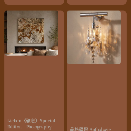
Lichen《礦息》Special
Edition｜Photography
晶格壁燈 Anthologie