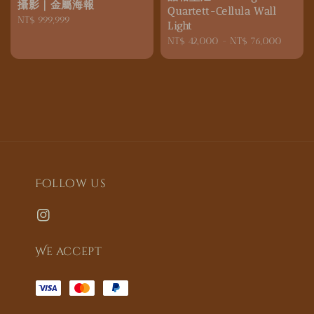
攝影｜金屬海報
Quartett-Cellula Wall
Regular
NT$ 999,999
Light
price
Regular
NT$ 42,000
-
NT$ 76,000
price
Follow us
We accept