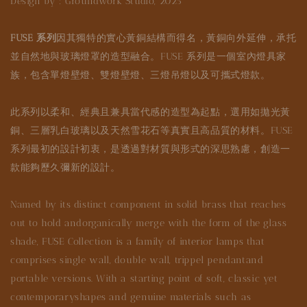
Design by : Groundwork Studio, 2025
FUSE 系列
因其獨特的實心黃銅結構而得名，黃銅向外延伸，承托
並自然地與玻璃燈罩的造型融合。FUSE 系列是一個室內燈具家
族，包含單燈壁燈、雙燈壁燈、三燈吊燈以及可攜式燈款。
此系列以柔和、經典且兼具當代感的造型為起點，選用如拋光黃
銅、三層乳白玻璃以及天然雪花石等真實且高品質的材料。FUSE
系列最初的設計初衷，是透過對材質與形式的深思熟慮，創造一
款能夠歷久彌新的設計。
Named by its distinct component in solid brass that reaches
out to hold andorganically merge with the form of the glass
shade, FUSE Collection is a family of interior lamps that
comprises single wall, double wall, trippel pendantand
portable versions. With a starting point of soft, classic yet
contemporaryshapes and genuine materials such as