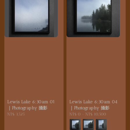
Lewis Lake 6:30am 01
Lewis Lake 6:30am 04
｜Photography 攝影
｜Photography 攝影
Regular
NT$ 3,525
Regular
NT$ 0
-
NT$ 10,500
price
price