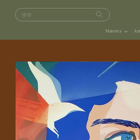
搜尋
Materra
A