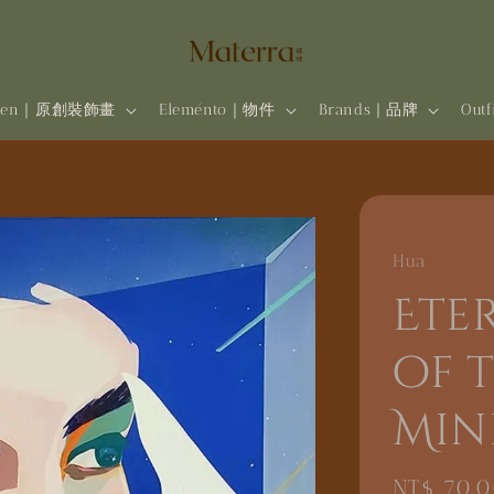
rten｜原創裝飾畫
Eleménto｜物件
Brands | 品牌
Out
Hua
Ete
of t
Min
Regular
NT$ 70,