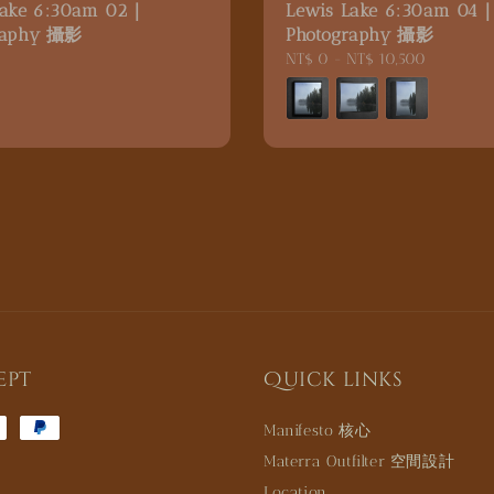
Lake 6:30am 02｜
Lewis Lake 6:30am 04
raphy 攝影
Photography 攝影
5
Regular
NT$ 0
-
NT$ 10,500
price
ept
Quick links
Manifesto 核心
Materra Outfilter 空間設計
Location