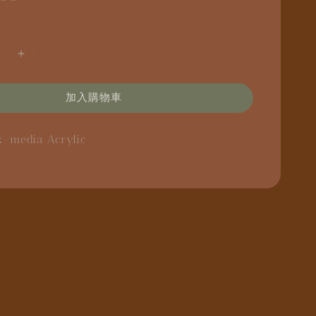
加入購物車
x-media
Acrylic