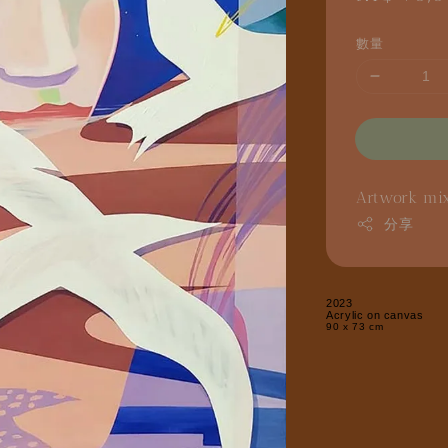
price
數量
Artwork
mi
分享
2023
Acrylic on canvas
90 x 73 cm