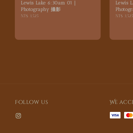
Lewis Lake 6:30am 01｜
Lewis 
Photography 攝影
Photog
Regular
NT$ 3,525
Regular
NT$ 3,52
price
price
Follow us
We acc