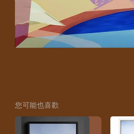
您可能也喜歡