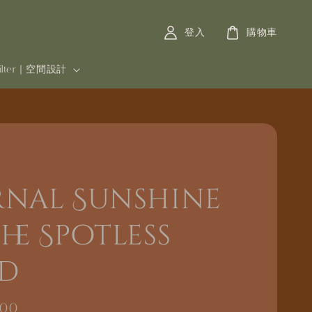
登入
購物車
filter | 空間設計
rnal Sunshine
he Spotless
d
000