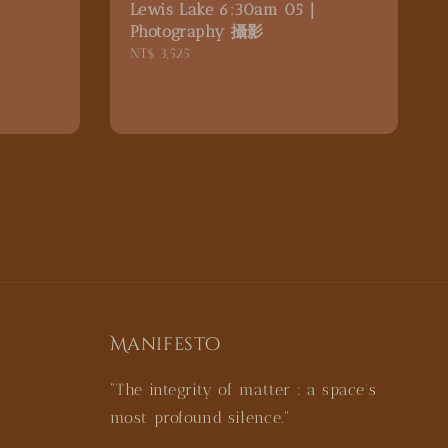
｜
Lewis Lake 6:30am 05｜
Photography 攝影
Regular
NT$ 3,525
price
Manifesto
"The integrity of matter : a space’s
most profound silence."