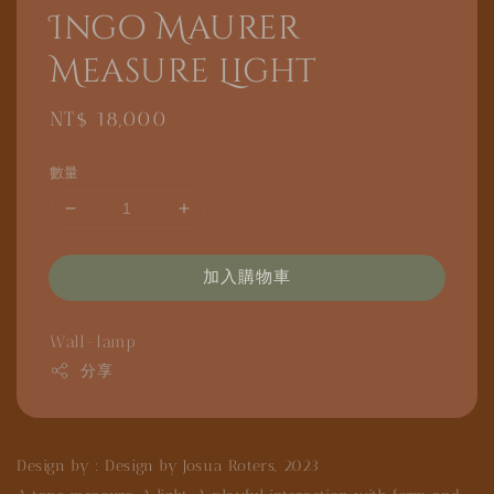
Ingo Maurer
Measure Light
Regular
NT$ 18,000
price
數量
加入購物車
Wall-lamp
分享
Design by : Design by Josua Roters, 2023