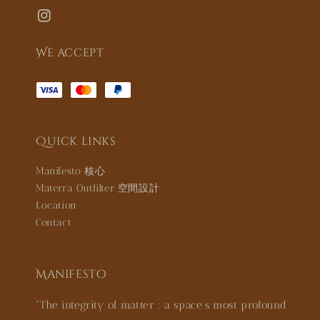
We accept
Quick links
Manifesto 核心
Materra Outfilter 空間設計
Location
Contact
Manifesto
"The integrity of matter : a space’s most profound