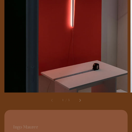
1
/
5
Ingo Maurer