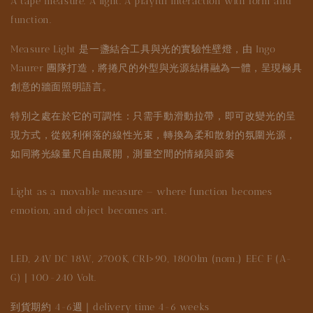
A tape measure. A light. A playful interaction with form and
function.
Measure Light 是一盞結合工具與光的實驗性壁燈，由 Ingo
Maurer 團隊打造，將捲尺的外型與光源結構融為一體，呈現極具
創意的牆面照明語言。
特別之處在於它的可調性：只需手動滑動拉帶，即可改變光的呈
現方式，從銳利俐落的線性光束，轉換為柔和散射的氛圍光源，
如同將光線量尺自由展開，測量空間的情緒與節奏
Light as a movable measure — where function becomes
emotion, and object becomes art.
LED, 24V DC 18W, 2700K, CRI>90, 1800lm (nom.) EEC F (A-
G) | 100-240 Volt.
到貨期約 4-6週｜delivery time 4-6 weeks