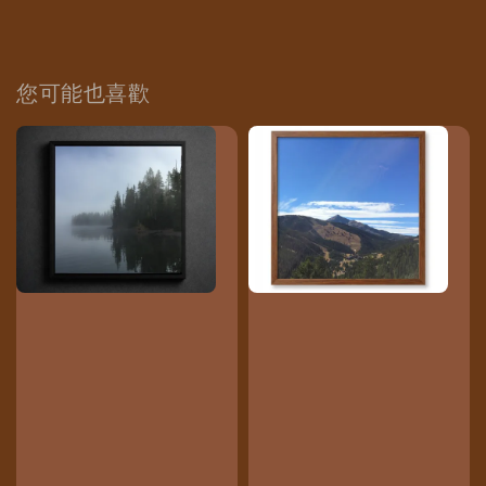
您可能也喜歡