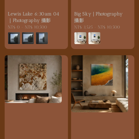
Lewis Lake 6:30am 04
Big Sky | Photography
｜Photography 攝影
攝影
Regular
NT$ 0
-
NT$ 10,500
Regular
NT$ 3,525
-
NT$ 10,500
price
price