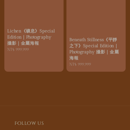
Lichen《礦息》Special
Edition｜Photography
Beneath Stillness《平靜
攝影｜金屬海報
之下》Special Edition｜
Regular
NT$ 999,999
Photography 攝影｜金屬
price
海報
Regular
NT$ 999,999
price
Follow us