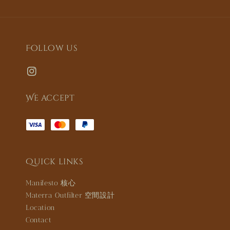
Follow us
We accept
Quick links
Manifesto 核心
Materra Outfilter 空間設計
Location
Contact