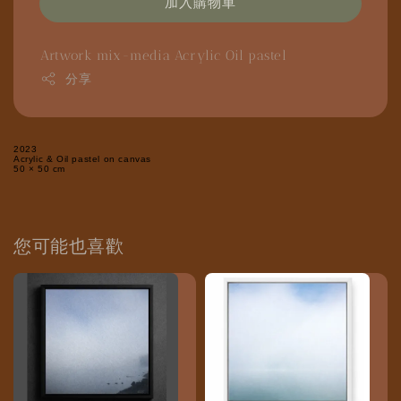
加入購物車
Artwork
mix-media
Acrylic
Oil pastel
分享
2023
Acrylic & Oil pastel on canvas
50 × 50 cm
您可能也喜歡