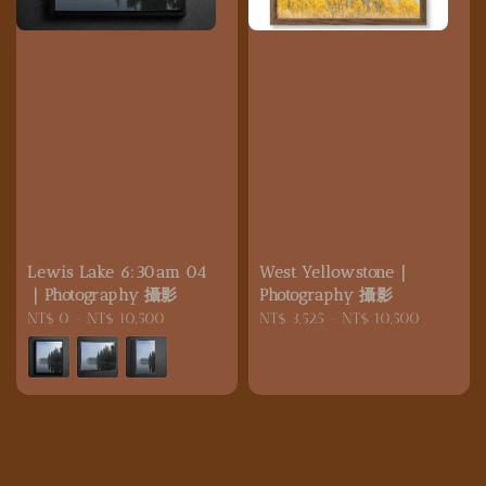
Lewis Lake 6:30am 04
West Yellowstone｜
｜Photography 攝影
Photography 攝影
Regular
NT$ 0
-
NT$ 10,500
Regular
NT$ 3,525
-
NT$ 10,500
price
price