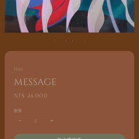
1
/
1
Hua
message
Regular
NT$ 26,000
price
數量