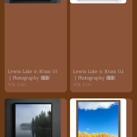
Lewis Lake 6:30am 01
Lewis Lake 6:30am 02
｜Photography 攝影
｜Photography 攝影
Regular
NT$ 3,525
Regular
NT$ 3,525
price
price